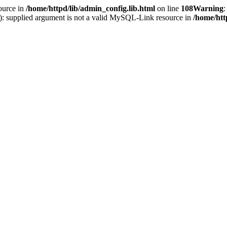
ource in
/home/httpd/lib/admin_config.lib.html
on line
108
Warning
:
(): supplied argument is not a valid MySQL-Link resource in
/home/htt