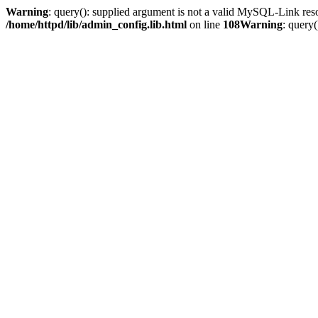
Warning
: query(): supplied argument is not a valid MySQL-Link res
/home/httpd/lib/admin_config.lib.html
on line
108
Warning
: query