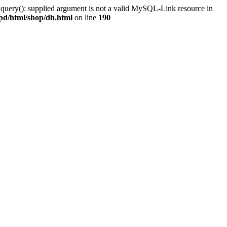
 query(): supplied argument is not a valid MySQL-Link resource in
pd/html/shop/db.html
on line
190